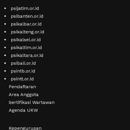
psijatim.or.id
psibanten.or.id
psikalbar.or.id
psikalteng.or.id
psikalsel.or.id
psikaltim.or.id
psikaltara.or.id
psibali.or.id
psintb.or.id
psintt.or.id
Pendaftaran
Area Anggota
Sertifikasi Wartawan
Agenda UKW
Kepengurusan