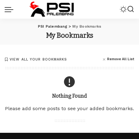
PSI Palembang
>
My Bookmarks
My Bookmarks
Remove All List
VIEW ALL YOUR BOOKMARKS
Nothing Found
Please add some posts to see your added bookmarks.