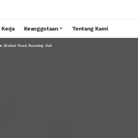
 Kerja
Keanggotaan
Tentang Kami
e Global Food Running Out