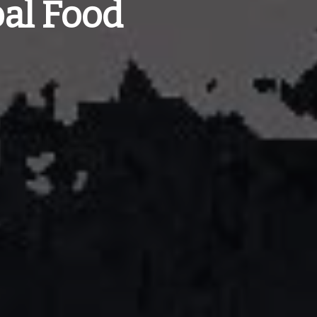
al Food