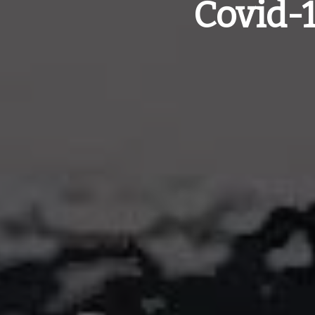
Covid-