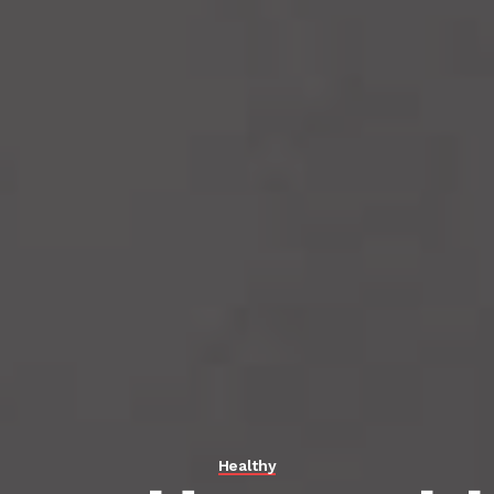
Healthy