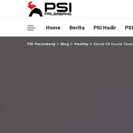
Home
Berita
PSI Hadir
PSI
PSI Palembang
>
Blog
>
Healthy
>
Covid-19 Could Caus