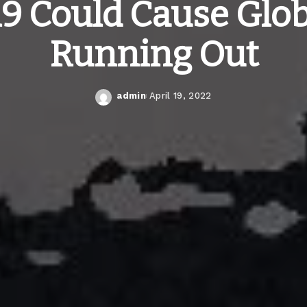
19 Could Cause Glob
Running Out
admin
April 19, 2022
Posted
by