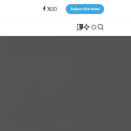
Subscribe Now
0