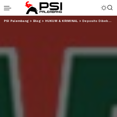
PSI Palembang
>
Blog
>
HUKUM & KRIMINAL
>
Deposito Dibeber Petugas Bank, Aom Justru Curhat