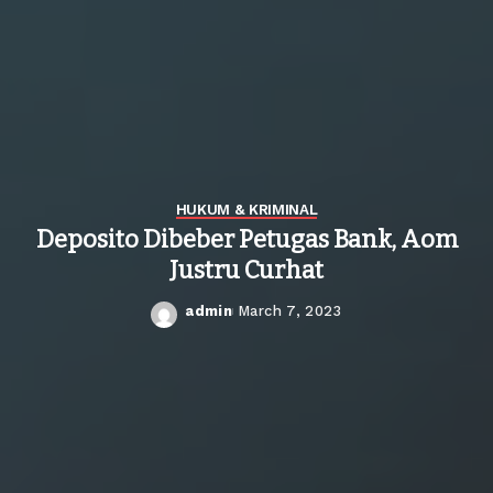
HUKUM & KRIMINAL
Deposito Dibeber Petugas Bank, Aom
Justru Curhat
admin
March 7, 2023
Posted
by