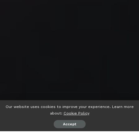
Our website uses cookies to improve your experience. Learn more
about:
Cookie Policy
Accept