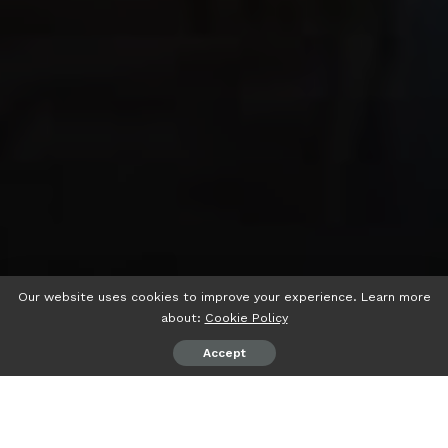
Our website uses cookies to improve your experience. Learn more
about:
Cookie Policy
Accept
psiaceh.or.id/
– Wakil Ketua Komisi III DPRD Lampung H
Noverisman Subing memastikan, dirinya akan