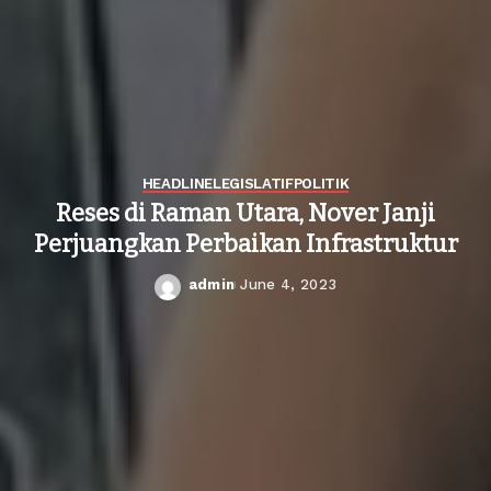
HEADLINE
LEGISLATIF
POLITIK
Reses di Raman Utara, Nover Janji
Perjuangkan Perbaikan Infrastruktur
admin
June 4, 2023
Posted
by