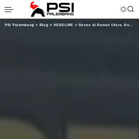
PSI Palembang
>
Blog
>
HEADLINE
>
Reses di Raman Utara, Nover Janji Perjuangkan Perbaikan Infrastruktur