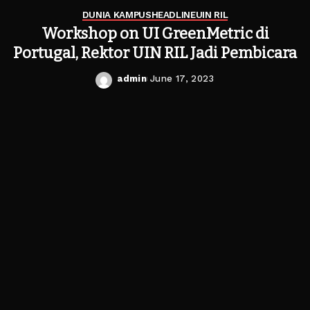
DUNIA KAMPUS
HEADLINE
UIN RIL
Workshop on UI GreenMetric di
Portugal, Rektor UIN RIL Jadi Pembicara
admin
June 17, 2023
Posted
by