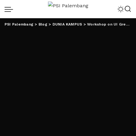
PSI Palembang
>
Blog
>
DUNIA KAMPUS
>
Workshop on UI GreenMetric di Portugal, Rektor UIN RIL Jadi Pembicara